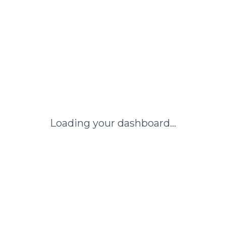
Loading your dashboard...