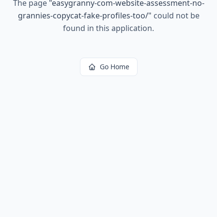
The page
"
easygranny-com-website-assessment-no-
grannies-copycat-fake-profiles-too/
"
could not be
found in this application.
Go Home