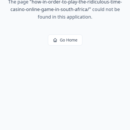
The page
"
how-in-order-to-play-the-ridiculous-time-
casino-online-game-in-south-africa/
"
could not be
found in this application.
Go Home